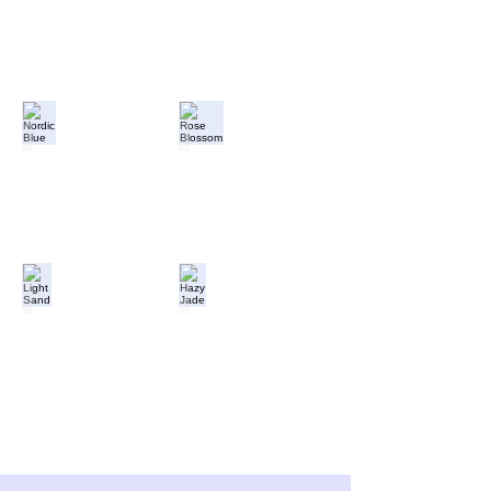
Nordic Blue
Rose Blossom
Light Sand
Hazy Jade