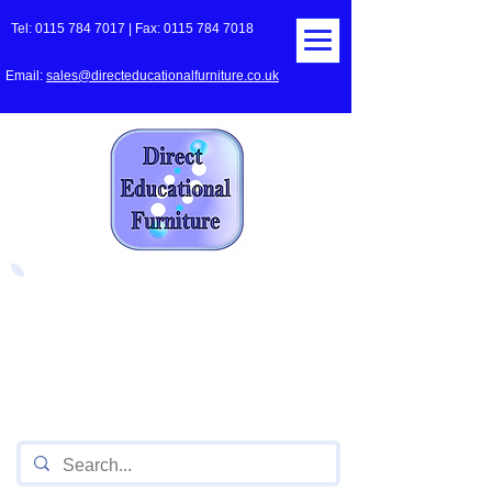
Tel:
0115 784 7017
| Fax:
0115 784 7018
Email:
sales@directeducationalfurniture.co.uk
The UK's Leading Local Education
Authority approved
supplier
of Furniture for Primary
Schools,
Secondary
Schools, Academies, Colleges
and Universities