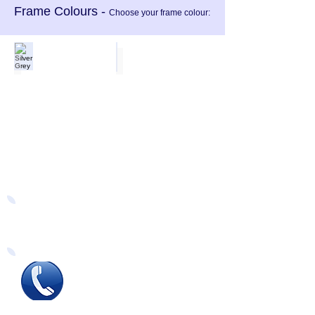
Frame Colours -
Choose your frame colour:
Silver Grey
Black Gloss
Easy Ways to Order
Tel
:
0115 784 7017