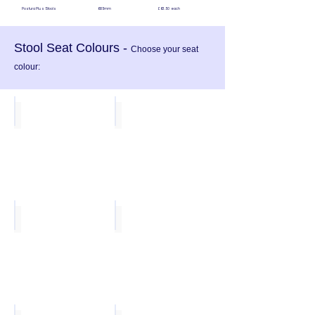
Postura Plus Stools 685mm £63.50 each
Stool Seat Colours -
Choose your seat
colour:
Ink Blue
Forest Green
Sun Yellow
Poppy Red