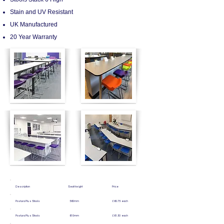
Stain and UV Resistant
UK Manufactured
20 Year Warranty
Description Seat Height Price
Postura Plus Stools 560mm £60.75 each
Postura Plus Stools 610mm £61.50 each