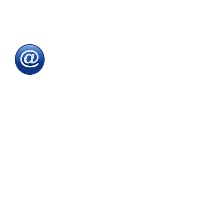
To speak with one of
our
sales advisors
9.00am to 5.00pm
Monday to Friday
Email
:
sales@directeducationalfurniture.co.uk
email your Purchase Order to
our
dedicated
email address
Fax
:
0115 784 7018
Simply fax your official
Purchase Order
or
complete and fax our
Order Form