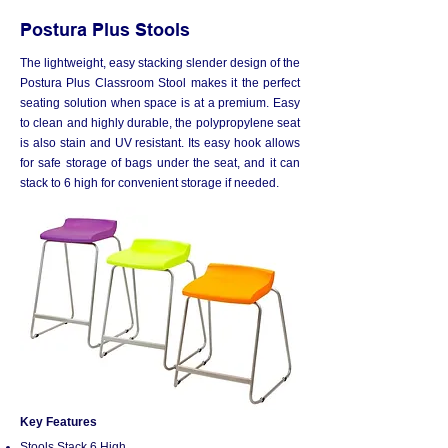
Postura Plus Stools
The lightweight, easy stacking slender design of the
Postura Plus Classroom Stool makes it the perfect
seating solution when space is at a premium. Easy
to clean and highly durable, the polypropylene seat
is also stain and UV resistant. Its easy hook allows
for safe storage of bags under the seat, and it can
stack to 6 high for convenient storage if needed.
Key Features
Stools Stack 6 High