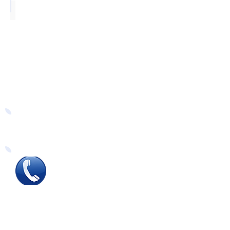
Silver
Easy Ways to Order
Tel
:
0115 784 7017
To speak with one of
our
sales advisors
9.00am to 5.00pm
Monday to Friday