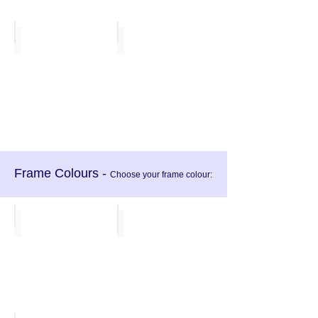
Lime
Purple
Frame Colours -
Choose your frame colour:
Black
Light Grey