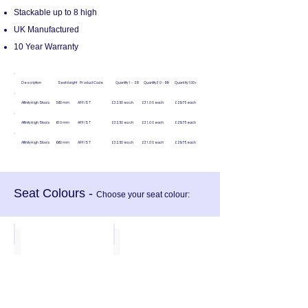
Stackable up to 8 high
UK Manufactured
10 Year Warranty
Description Seat Height Product Code Quantity 1 - 29 Quantity 30 - 99 Quantity 100+
Affinity High Stools 560mm AFF/ST £32.50 each £31.00 each £29.75 each
Affinity High Stools 610mm AFF/ST £32.50 each £31.00 each £29.75 each
Affinity High Stools 660mm AFF/ST £32.50 each £31.00 each £29.75 each
Seat Colours -
Choose your seat colour:
Blue
Red