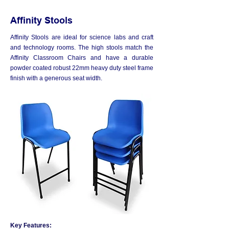
Affinity Stools
Affinity Stools are ideal for science labs and craft
and technology rooms. The high stools match the
Affinity Classroom Chairs and have a durable
powder coated robust 22mm heavy duty steel frame
finish with a generous seat width.
Key Features: