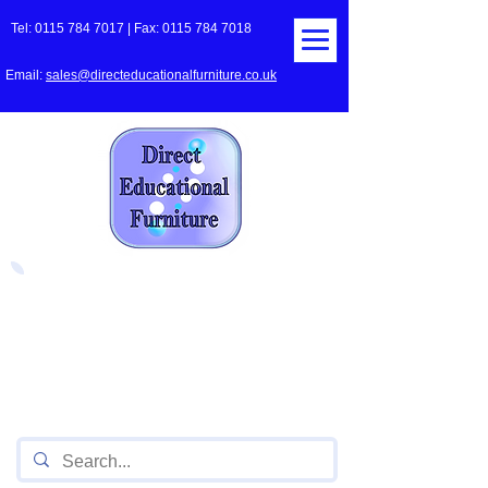
Tel:
0115 784 7017
| Fax:
0115 784 7018
Email:
sales@directeducationalfurniture.co.uk
The UK's Leading Local Education
Authority approved
supplier
of Furniture for Primary
Schools,
Secondary
Schools, Academies, Colleges
and Universities