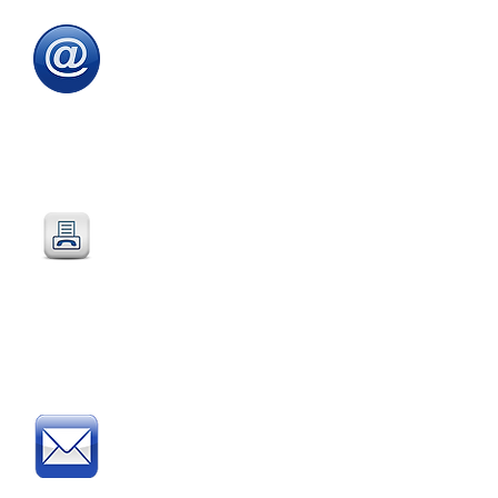
Email
:
sales@directeducationalfurniture.co.uk
email your Purchase Order to
our
dedicated
email address
Fax
:
0115 784 7018
Simply fax your official
Purchase Order
or
complete and fax our
Order Form
Post
: