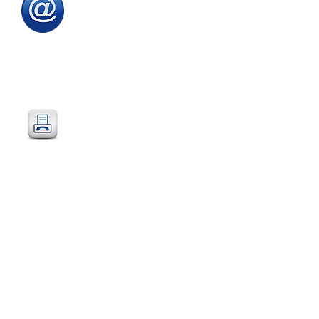
Email
:
sales@directeducationalfurniture.co.uk
email your Purchase Order to
our
dedicated
email address
Fax
:
0115 784 7018
Simply fax your official
Purchase Order
or
complete and fax our
Order Form
Post
:
Post your official Purchase
Order or complete and post