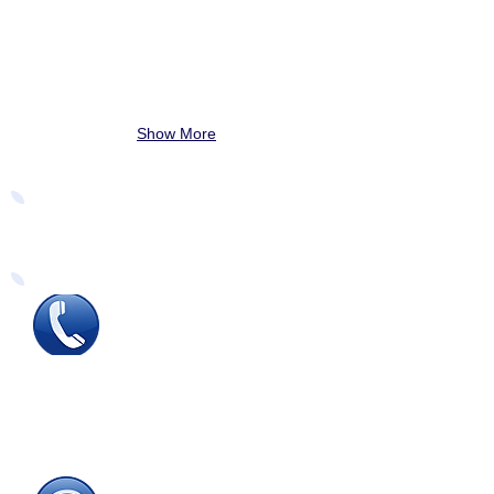
Show More
Easy Ways to Order
Tel
:
0115 784 7017
To speak with one of
our
sales advisors
9.00am to 5.00pm
Monday to Friday