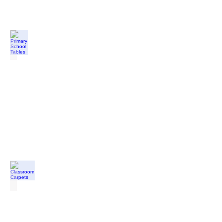
Primary School Tables
from
£51.00
each
Classroom Carpets
from
£42.50
each