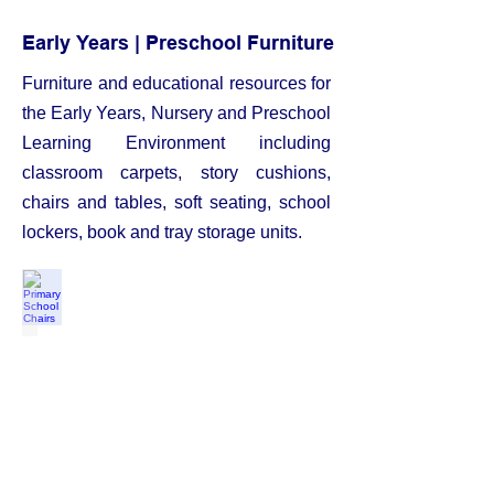
Early Years | Preschool Furniture
Furniture
and educational resources for
the Early Years, Nursery and Preschool
Learning Environment including
classroom carpets, story cushions,
chairs and tables, soft seating, school
lockers, book and tray storage units.
Primary School Chairs
from
£16.00
each