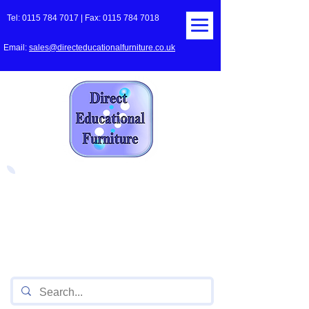
Tel:
0115 784 7017
| Fax:
0115 784 7018
Email:
sales@directeducationalfurniture.co.uk
The UK's Leading Local Education
Authority approved
supplier
of Furniture for Primary
Schools,
Secondary
Schools, Academies, Colleges
and Universities