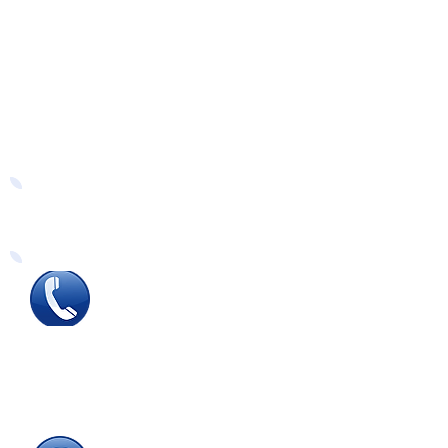
Easy Ways to Order
Tel
:
0115 784 7017
To speak with one of
our
sales advisors
9.00am to 5.00pm
Monday to Friday