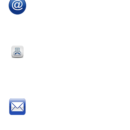
Email
:
sales@directeducationalfurniture.co.uk
email your Purchase Order to
our
dedicated
email address
Fax
:
0115 784 7018
Simply fax your official
Purchase Order
or
complete and fax our
Order Form
Post
:
Post your official Purchase