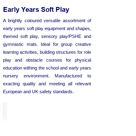
Early Years Soft Play
A brightly coloured versatile assortment of
early years soft play equipment and shapes,
themed soft play, sensory play/PSHE and
gymnastic mats. Ideal for group creative
learning activities, building structures for role
play and obstacle courses for physical
education withing the school and early years
nursery environment. Manufactured to
exacting quality and meeting all relevant
European and UK safety standards.
Soft Play Explorer Set
from
£186.50
each