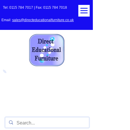
Tel:
0115 784 7017
| Fax:
0115 784 7018
Email:
sales@directeducationalfurniture.co.uk
The UK's Leading Local Education
Authority approved
supplier
of Furniture for Primary
Schools,
Secondary
Schools, Academies, Colleges
and Universities