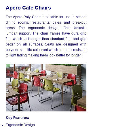
Apero Cafe Chairs
​The Apero Poly Chair is suitable for use in school
dining rooms, restaurants, cafes and breakout
areas. The ergonomic design offers fantastic
lumbar support. The chair frames have dura grip
feet which last longer than standard feet and grip
better on all surfaces. Seats are designed with
polymer specific colourant which is more resistant
to light fading making them look better for longer.
Key Features:
Ergonomic Design