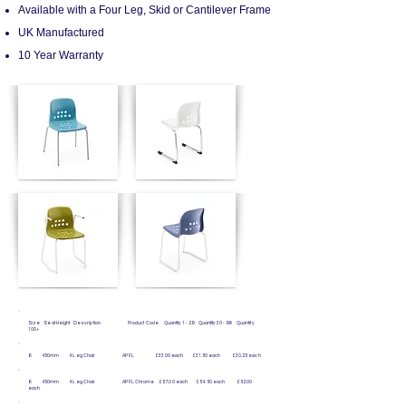
Available with a Four Leg, Skid or Cantilever Frame
UK Manufactured
10 Year Warranty
Size Seat Height Description Product Code Quantity 1 - 29 Quantity 30 - 99 Quantity
100+
6 450mm 4 Leg Chair APFL £33.00 each £31.50 each £30.25 each
6 450mm 4 Leg Chair APFL Chrome £57.00 each £54.50 each £52.00
each