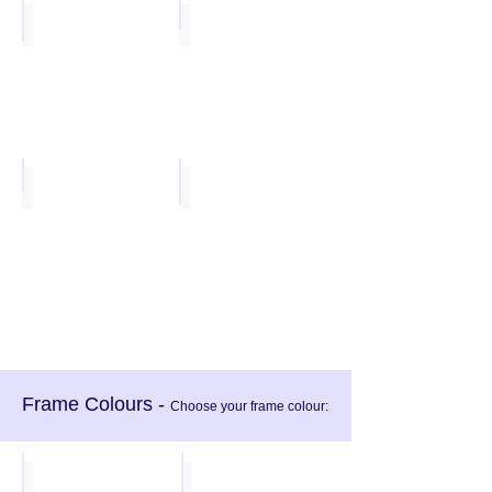
Sea Mist
White
Lavendar
Vibrant Red
Frame Colours -
Choose your frame colour:
Light Grey
Dark Grey