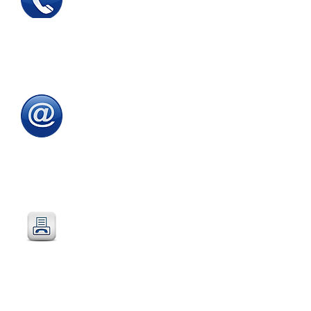
Tel
:
0115 784 7017
To speak with one of
our
sales advisors
9.00am to 5.00pm
Monday to Friday
Email
:
sales@directeducationalfurniture.co.uk
email your Purchase Order to
our
dedicated
email address
Fax
:
0115 784 7018
Simply fax your official
Purchase Order
or
complete and fax our