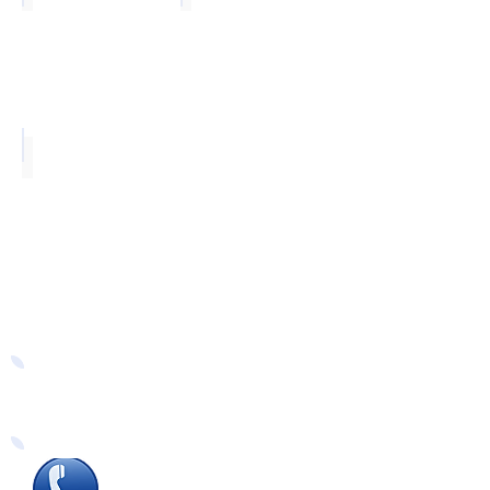
Chrome
Easy Ways to Order