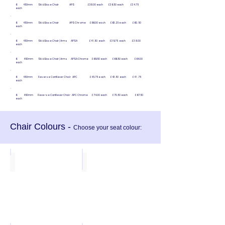
6 450mm Skid Base Chair APS £38.00 each £36.50 each £34.75
each
6 450mm Skid Base Chair APS Chrome £66.00 each £63.25 each £60.50
each
6 450mm Skid Base Chair | Arms APSA £41.50 each £39.75 each £38.00
each
6 450mm Skid Base Chair | Arms APSA Chrome £69.50 each £66.50 each £64.00
each
6 450mm Reverse Cantilever Chair APC £45.75 each £43.50 each £41.75
each
6 450mm Reverse Cantilever Chair APC Chrome £74.00 each £70.50 each £67.50
each
Chair Colours -
Choose your seat colour:
Olive
Indian Red