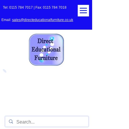
Tel:
0115 784 7017
| Fax:
0115 784 7018
Email:
sales@directeducationalfurniture.co.uk
The UK's Leading Local Education
Authority approved
supplier
of Furniture for Primary
Schools,
Secondary
Schools, Academies, Colleges
and Universities