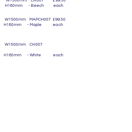
m W1500mm CH007 £99.50
 16 H180mm - Beech each
s
 W1500mm MAPCH007 £99.50
16 H180mm - Maple each
s
om W1500mm CH007
16 H180mm - White each
s