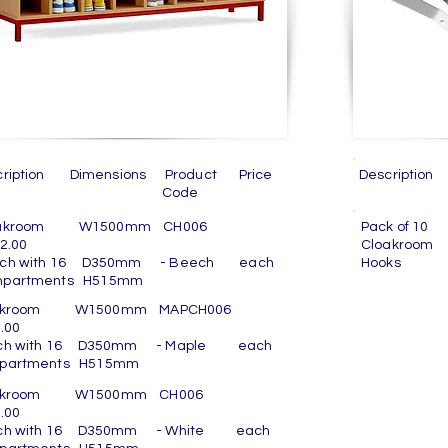
cription Dimensions Product Price
Descript
Code
Co
oakroom W1500mm CH006
Pack of
2.00
Cloak
ch with 16 D350mm - Beech each
Hooks
partments H515mm
akroom W1500mm MAPCH006
.00
ch with 16 D350mm - Maple each
partments H515mm
oakroom W1500mm CH006
.00
ch with 16 D350mm - White each