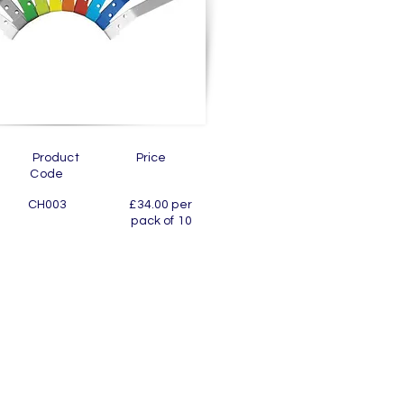
ion Product Price
de
 10 CH003 £34.00 per
room pack of 10