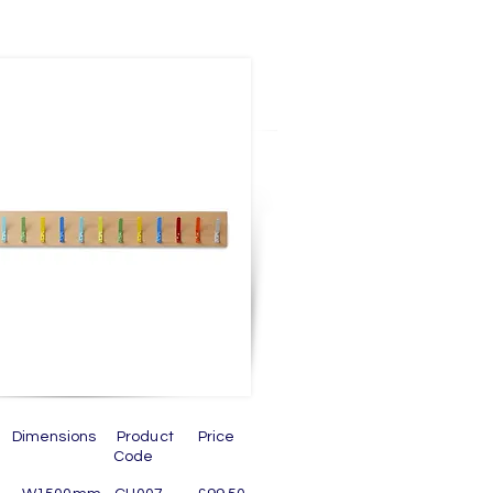
n Dimensions Product Price
ode