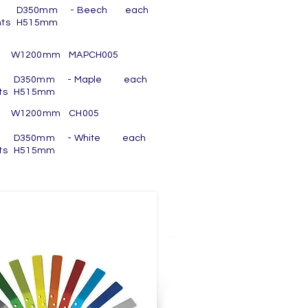
h 8 D350mm - Beech each
nts H515mm
m W1200mm MAPCH005
h 8 D350mm - Maple each
ts H515mm
om W1200mm CH005
h 8 D350mm - White each
ts H515mm