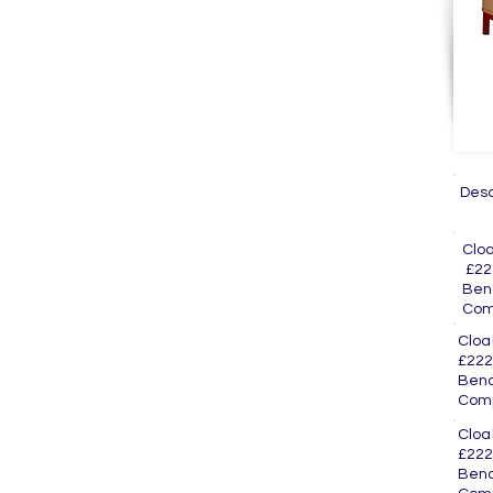
Des
Cl
£22
Ben
Com
Clo
£222
Ben
Com
Cl
£222
Ben