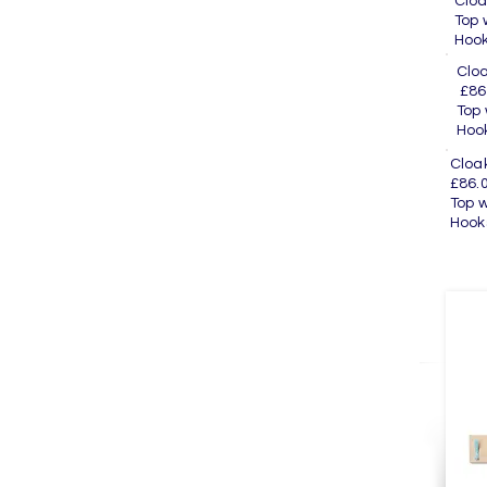
Cl
To
H
Cl
£86
To
H
Cl
£86.
Top
H