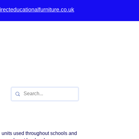
recteducationalfurniture.co.uk
thority approved
ools,
Secondary
Universities
 units used throughout schools and