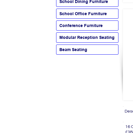
School Dining Furniture
School Office Furniture
Conference Furniture
Modular Reception Seating
Beam Seating
Des
16
£38