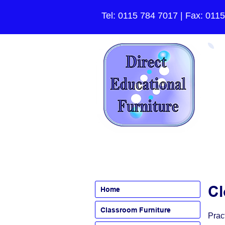
Tel:
0115 784 7017
| Fax: 011
Cl
Home
Classroom Furniture
Prac