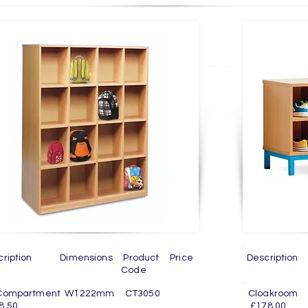
cription Dimensions Product Price
Descriptio
Code
C
 Compartment W1222mm CT3050
Cloakro
8.50
£178.00