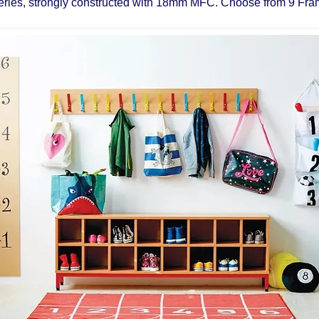
eries, strongly constructed with 18mm MFC. Choose from 9 Fra