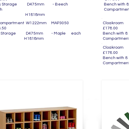
g Storage D475mm - Beech
Bench wit
h
Compartme
nit H1818mm
Compartment W1222mm MAP3050
Cloakroo
.50
£178.00
g Storage D475mm - Maple each
Bench wit
nit H1818mm
Compartmen
Cloakro
£178.00
Bench wit
Compartmen