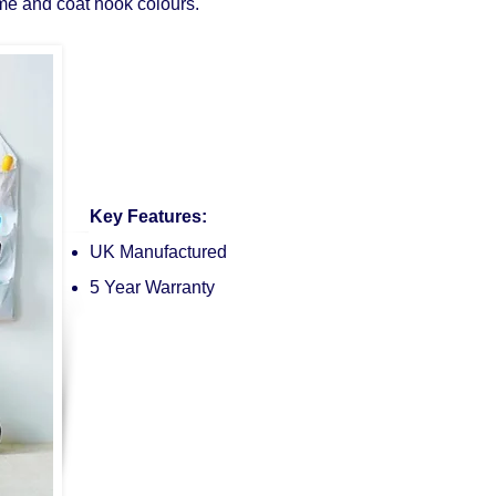
me and coat hook colours.
Key Features:
UK Manufactured
5 Year Warranty