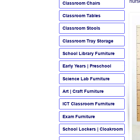
nurs
Classroom Chairs
Classroom Tables
Classroom Stools
Classroom Tray Storage
School Library Furniture
Early Years | Preschool
Science Lab Furniture
Art | Craft Furniture
ICT Classroom Furniture
Exam Furniture
School Lockers | Cloakroom