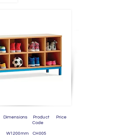
n Dimensions Product Price
ode
om W1200mm CH005