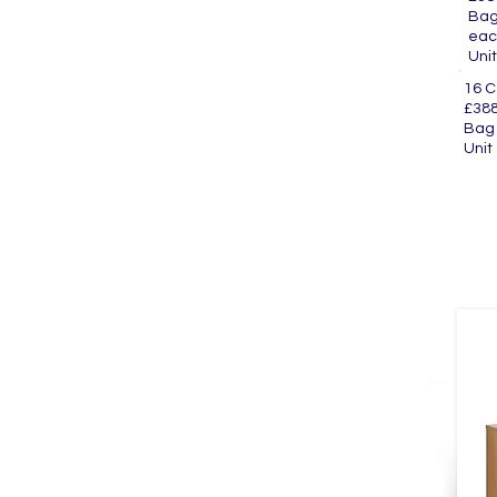
Ba
eac
U
16 
£388
Ba
U