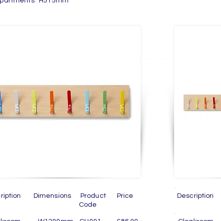
partments H515mm
cription Dimensions Product Price
Descriptio
Code
C