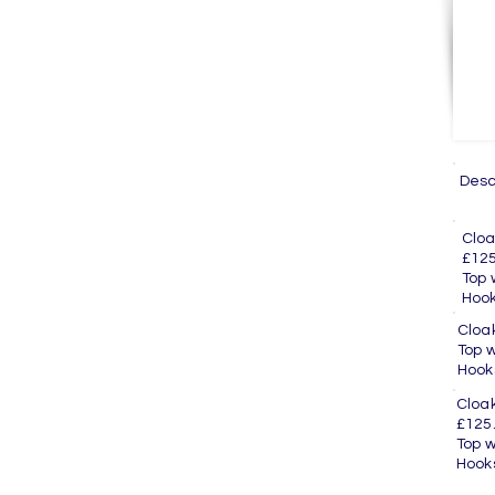
Des
Cl
£125
Top
H
Clo
Top
H
Clo
£125
Top
H