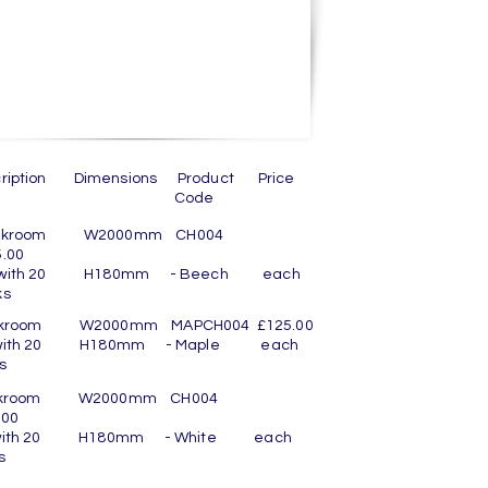
cription Dimensions Product Price
Code
oakroom W2000mm CH004
.00
 with 20 H180mm - Beech each
ooks
akroom W2000mm MAPCH004 £125.00
 with 20 H180mm - Maple each
ooks
akroom W2000mm CH004
.00
 with 20 H180mm - White each
ooks