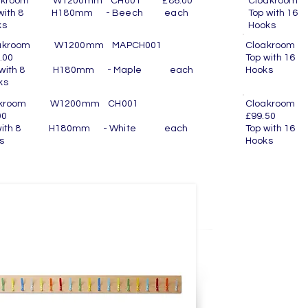
oakroom W1200mm CH001 £86.00
Cloakroo
p with 8 H180mm - Beech each
Top with
ooks
Hook
oakroom W1200mm MAPCH001
Cloakroom
.00
Top with 
p with 8 H180mm - Maple each
Hook
ooks
oakroom W1200mm CH001
Cloakro
00
£99.50
 with 8 H180mm - White each
Top with 
ooks
Hook