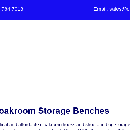
5 784 7018
Email:
sales@di
The UK's Leading Local Education Au
supplier
of Furniture for Primary Sch
Schools, Academies, Colleges and 
oakroom Storage Benches
tical and affordable cloakroom hooks and shoe and bag storage