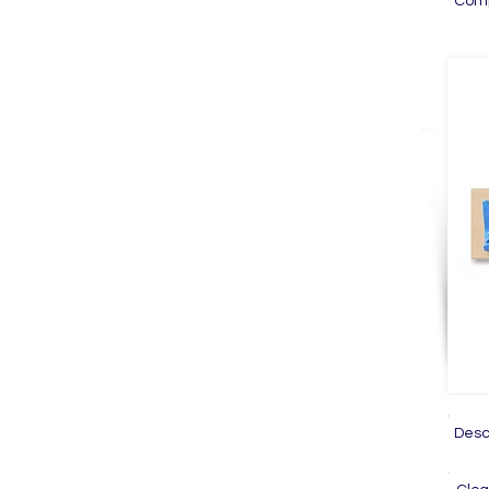
Com
Des