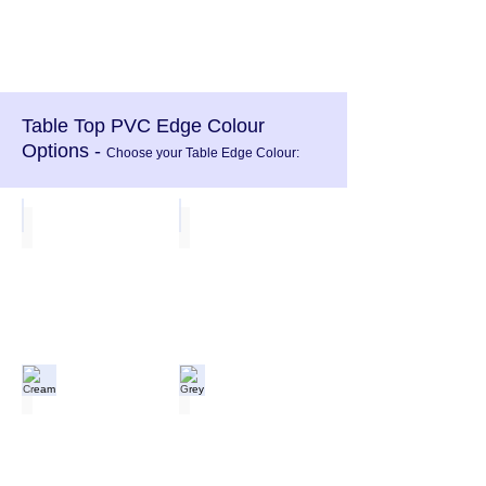
Table Top PVC Edge Colour
Options -
Choose your Table Edge Colour:
Oak
Beech
Cream
Grey