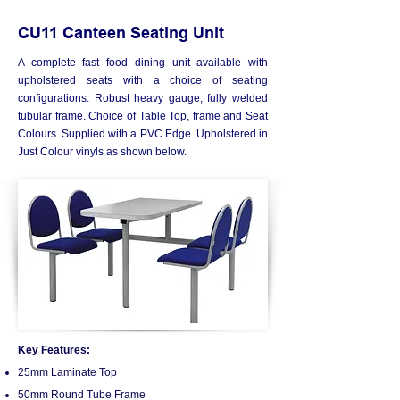
CU11 Canteen Seating Unit
A complete fast food dining unit available with
upholstered seats with a choice of seating
configurations. Robust heavy gauge, fully welded
tubular frame. Choice of Table Top, frame and Seat
Colours. Supplied with a PVC Edge. Upholstered in
Just Colour vinyls as shown below.
Key Features:
25mm Laminate Top
50mm Round Tube Frame