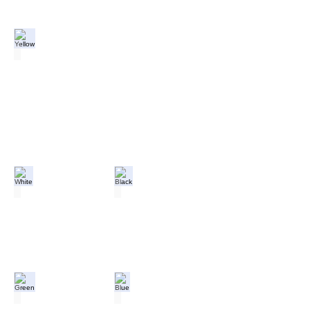
Yellow
White
Black
Green
Blue