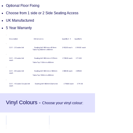
Optional Floor Fixing
Choose from 1 side or 2 Side Seating Access
UK Manufactured
5 Year Warranty
Description Dimensions Quantity 2 - 4 Quantity 5+
CU11 - 2 Seater Unit Seating Unit 1600mm x 535mm £452.00 each £454.00 each
Table Top 600mm x 600mm
CU11 - 4 Seater Unit Seating Unit 1600mm x 1070mm £728.00 each £714.00
each
Table Top 1100mm x 600mm
CU11 - 6 Seater Unit Seating Unit 1600mm x 1600mm £994.50 each £978.00
each
Table Top 1500mm x 600mm
CU11 - 4 Seater Circular Unit Seating Unit 1600mm Diameter £756.00 each £741.50
each
Vinyl Colours -
Choose your vinyl colour:
Likoni
Candy