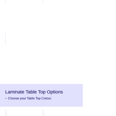
Hammer Silver
Laminate Table Top Options
-
Choose your Table Top Colour:
Oak
Beech