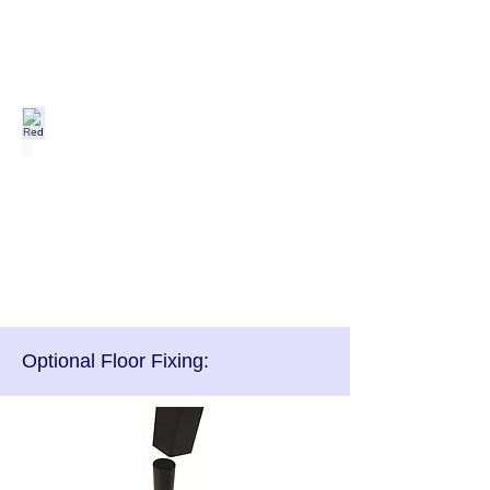
Red
Optional Floor Fixing: