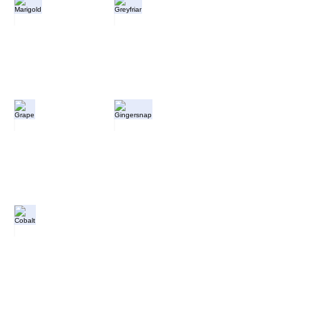
Marigold
Greyfriar
Grape
Gingersnap
Cobalt