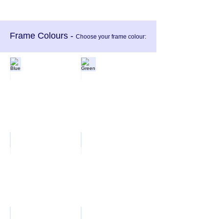
Frame Colours -
Choose your frame colour:
Blue
Green
Red
Black
White
Silver