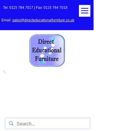
Tel:
0115 784 7017
| Fax:
0115 784 7018
Email:
sales@directeducationalfurniture.co.uk
The UK's Leading Local Education
Authority approved
supplier
of Furniture for Primary
Schools,
Secondary
Schools, Academies, Colleges
and Universities