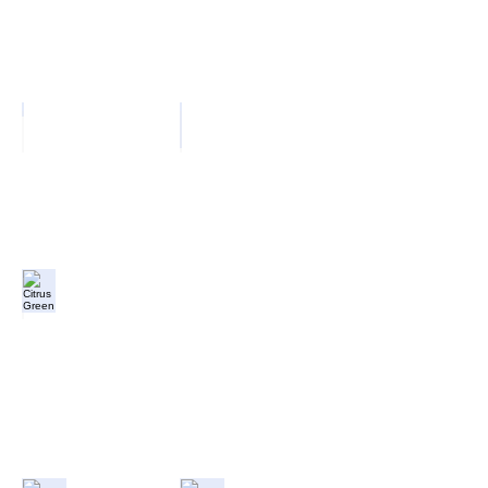
Pillar Box
Ocean Blue
Citrus Green