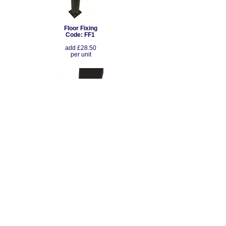
Floor Fixing
Code: FF1
add £28.50
per unit
Floor Fixing
Code: FF2
add £28.50
per unit
Seating Configurations: