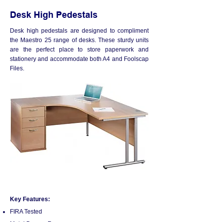
Desk High Pedestals
Desk high pedestals are designed to compliment
the Maestro 25 range of desks. These sturdy units
are the perfect place to store paperwork and
stationery and accommodate both A4 and Foolscap
Files.
Key Features:
FIRA Tested