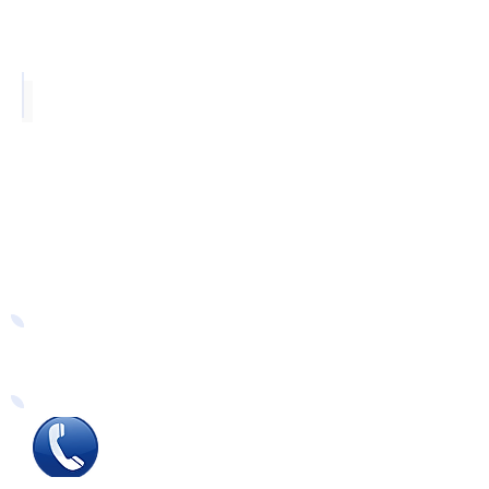
Grey Oak
Easy Ways to Order