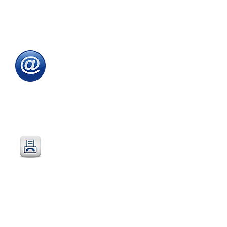
Tel
:
0115 784 7017
To speak with one of
our
sales advisors
9.00am to 5.00pm
Monday to Friday
Email
:
sales@directeducationalfurniture.co.uk
email your Purchase Order to
our
dedicated
email address
Fax
:
0115 784 7018
Simply fax your official
Purchase Order
or
complete and fax our
Order Form