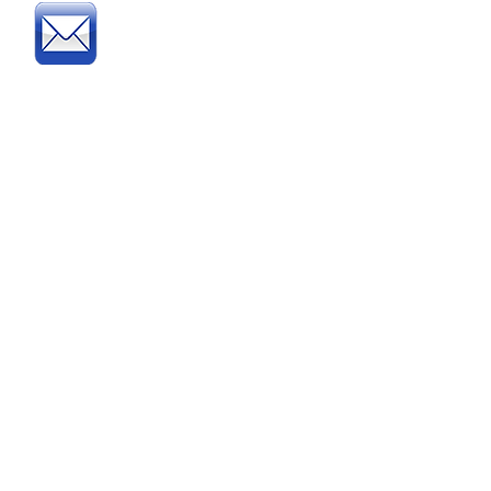
Post
:
Post your official Purchase
Order or complete and post
our
Order Form
to:
Direct Educational Furniture
8 Experian Way
NG2 Business Park
Nottingham NG2 1EP