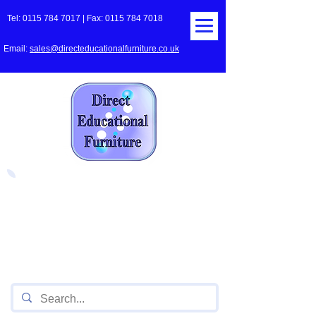
Tel:
0115 784 7017
| Fax:
0115 784 7018
Email:
sales@directeducationalfurniture.co.uk
The UK's Leading Local Education
Authority approved
supplier
of Furniture for Primary
Schools,
Secondary
Schools, Academies, Colleges
and Universities