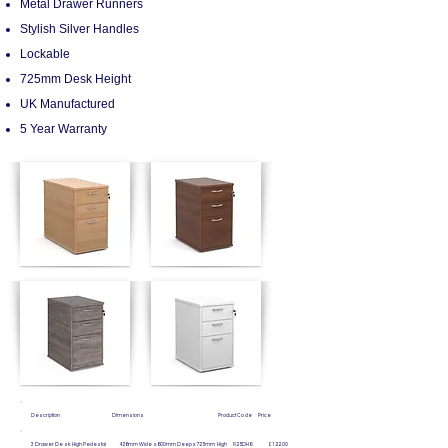
Metal Drawer Runners
Stylish Silver Handles
Lockable
725mm Desk Height
UK Manufactured
5 Year Warranty
Description Dimensions Product Code Price
3 Drawer Desk High Pedestal 426mm Wide x 600mm Deep
x 725mm High R25DH6 £122.00