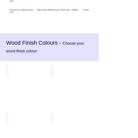
each
3 Drawer Desk High Pedestal 426mm Wide x 800mm Deep
x 725mm High R25DH8 £140.00
each
Wood Finish Colours -
Choose your
wood finish colour:
Beech
White
Oak
Walnut