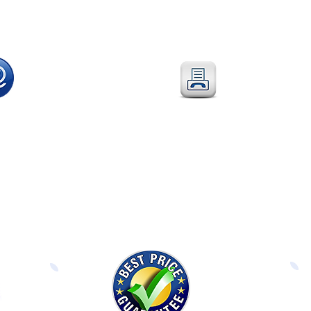
l
:
Fax
: 0115 784 7018
@directeducationalfurniture.co.uk
Simply fax your official
 your Purchase Order to
Purchase Order
or
edicated
email address
complete and fax our
Order Form