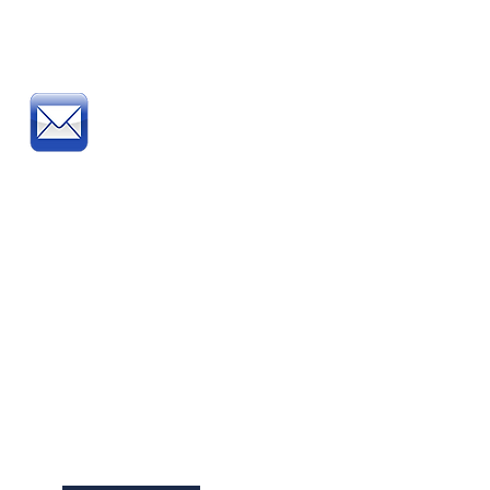
Post
:
Post your official Purchase
Order or complete and post
our
Order Form
to:
Direct Educational Furniture
8 Experian Way
NG2 Business Park
Nottingham NG2 1EP
School Furniture
Buying Guide