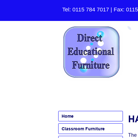
Tel:
0115 784 7017
| Fax: 011
HA
Home
Classroom Furniture
The 