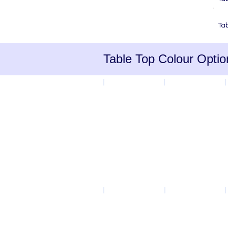
C
Ta
Table Top Colour Optio
Blue
Yellow
Ailsa
Grey Speckle