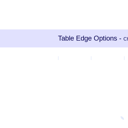
Table Edge Options -
Ch
MDF Edge
PU Grey
P