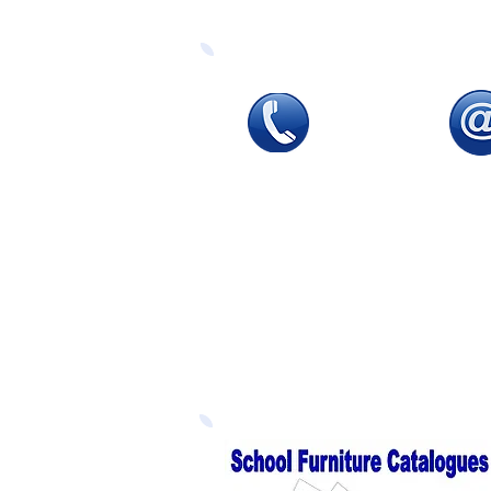
Tel
:
0115 784 7017
Emai
To speak with one of
sales
our
sales advisors
email
9.00am to 5.00pm
our
d
Monday to Friday