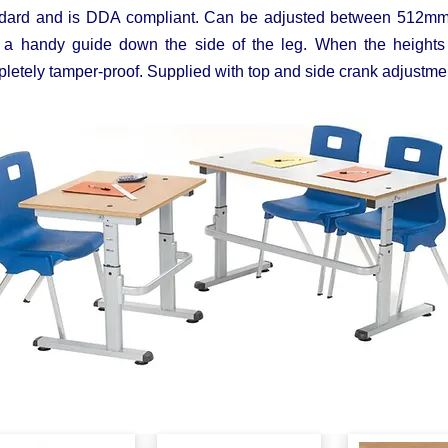
dard and is DDA compliant. Can be adjusted between 512mm x
 a handy guide down the side of the leg. When the heights 
letely tamper-proof. Supplied with top and side crank adjust