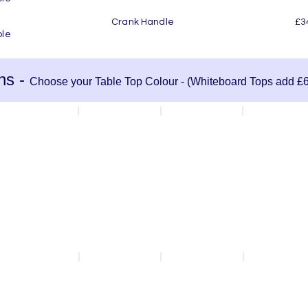
rank Handle £34.50 per Tab
ble
ns -
Choose your Table Top Colour - (Whiteboard Tops add £6
Green
White
Light Grey
Slate Grey
Oak
Beech
Maple
Slate Teak