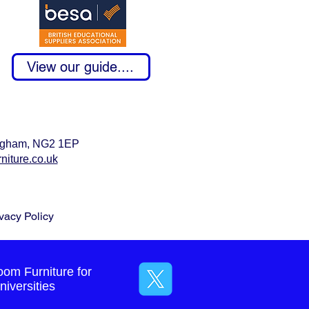
View our guide....
tingham, NG2 1EP
niture.co.uk
vacy Policy
oom Furniture for
iversities