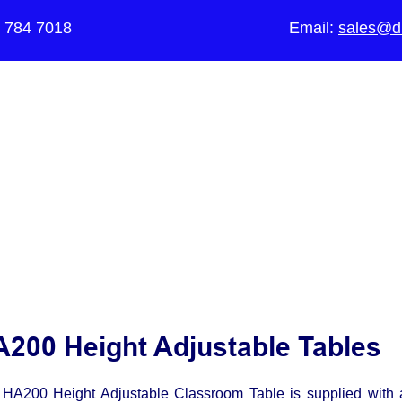
5 784 7018
Email:
sales@di
The UK's Leading Local Education Au
supplier
of Furniture for Primary Sch
Schools, Academies, Colleges and 
200 Height Adjustable Tables
HA200 Height Adjustable Classroom Table is supplied with 