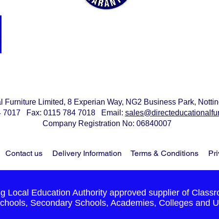
We offer the best value for money
on all our products without
compromise on quality and we
guarantee to
beat any price quoted
al Furniture Limited, 8 Experian Way, NG2 Business Park, Not
84 7017 Fax: 0115 784 7018 Email:
sales@directeducationalfur
Company Registration No: 06840007
Contact us
Delivery Information
Terms & Conditions
Pri
 Local Education Authority approved supplier of Classr
chools, Secondary Schools, Academies, Colleges and Un