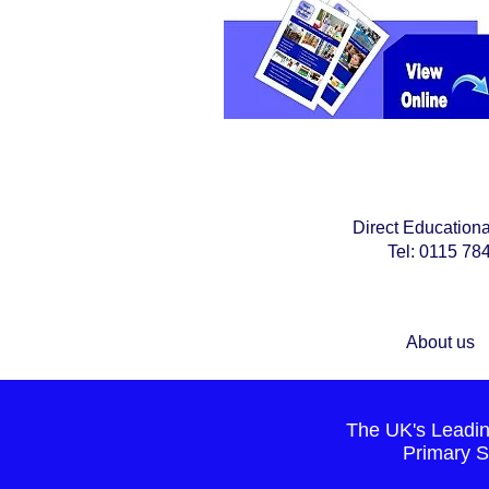
Direct Education
Tel: 0115 7
About us
The UK's Leading
Primary S