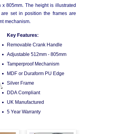
 805mm. The height is illustrated
are set in position the frames are
ment mechanism.
Key Features:
Removable Crank Handle
Adjustable 512mm - 805mm
Tamperproof Mechanism
MDF or Duraform PU Edge
Silver Frame
DDA Compliant
UK Manufactured
5 Year Warranty