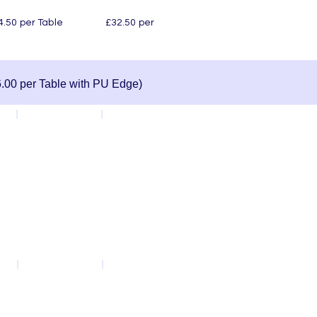
le £32.50 per
.00 per Table with PU Edge)
Red
Whiteboard Top
Cosmic Feather
Polynesia Dust