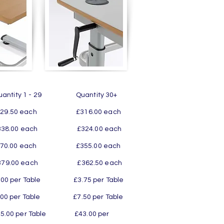
ity 1 - 29 Quantity 30+
50 each £316.00 each
.00 each £324.00 each
.00 each £355.00 each
9.00 each £362.50 each
 £3.75 per Table
 £7.50 per Table
r Table £43.00 per