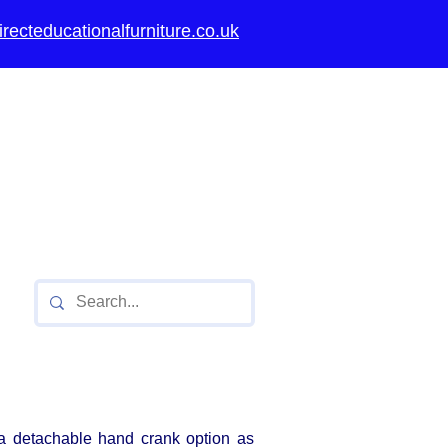
recteducationalfurniture.co.uk
thority approved
ools,
Secondary
Universities
a detachable hand crank option as