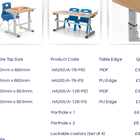
able Top Size Product Code Table Edge Quant
00mm x 600mm HA200/A-76-MD MDF £329.
00mm x 600mm HA200/A-76-PS PU Edge £338
200mm x 600mm HA200/A-126-MD MDF £370
200mm x 600mm HA200/A-126-PS PU Edge £37
orthole x 1 £4.00 per Table
orthole x 2 £8.00 per Table
ockable castors (Set of 4) £45.00 pe
ble