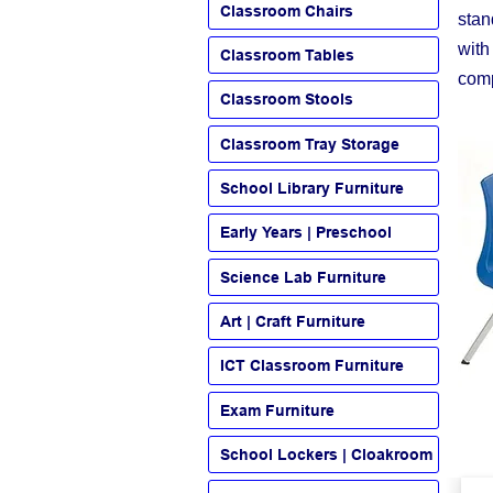
Classroom Chairs
stan
with
Classroom Tables
comp
Classroom Stools
Classroom Tray Storage
School Library Furniture
Early Years | Preschool
Science Lab Furniture
Art | Craft Furniture
ICT Classroom Furniture
Exam Furniture
School Lockers | Cloakroom