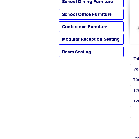
School Dining Furniture
School Office Furniture
Conference Furniture
Modular Reception Seating
Beam Seating
T
7
7
1
1
P
P
L
Ta