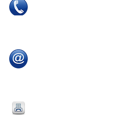
Tel
:
0115 784 7017
To speak with one of
our
sales advisors
9.00am to 5.00pm
Monday to Friday
Email
:
sales@directeducationalfurniture.co.uk
email your Purchase Order to
our
dedicated
email address
Fax
:
0115 784 7018
Simply fax your official
Purchase Order
or