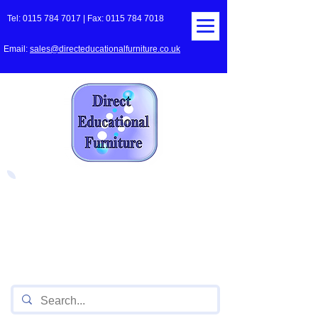
Tel:
0115 784 7017
| Fax:
0115 784 7018
Email:
sales@directeducationalfurniture.co.uk
The UK's Leading Local Education
Authority approved
supplier
of Furniture for Primary
Schools,
Secondary
Schools, Academies, Colleges
and Universities