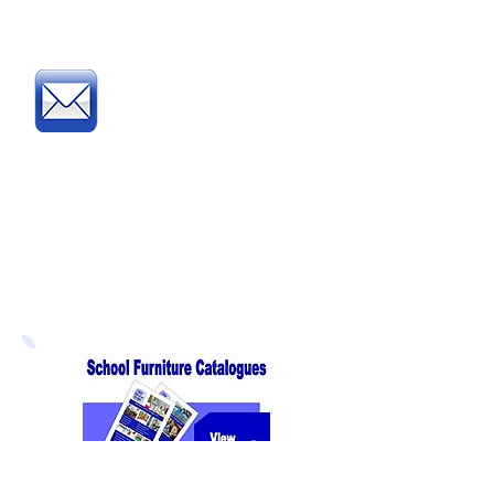
complete and fax our
Order Form
Post
:
Post your official Purchase
Order or complete and post
our
Order Form
to:
Direct Educational Furniture
8 Experian Way
NG2 Business Park
Nottingham NG2 1EP