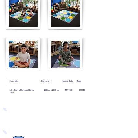
Description Dimensions Product Code Price
Lake Circles Placement Carpet 2000mm x 2000mm MAT1280 £179.50
each
Easy Ways to Order