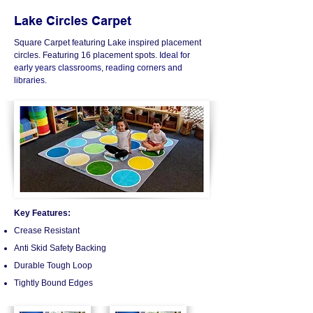
Lake Circles Carpet
Square Carpet featuring Lake inspired placement
circles. Featuring 16 placement spots.​​
Ideal for
early years classrooms, reading corners and
libraries.
Key Features:
Crease Resistant
Anti Skid Safety Backing
Durable Tough Loop
Tightly Bound Edges