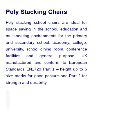
Poly Stacking Chairs
Poly stacking school chairs are ideal for
space saving in the school, education and
multi-seating environments for the primary
and secondary school, academy, college,
university, school dining room, conference
facilities and general purpose. UK
manufactured and conform to European
Standards EN1729 Part 1 – height up to 6
size marks for good posture and Part 2 for
strength and durability.
Series E Chairs
from
£15.00
each