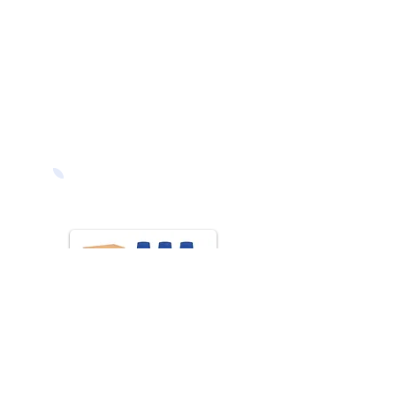
Classroom
Furniture Packs
Save 5% on our
classroom furniture
packs - choose from a
selection of