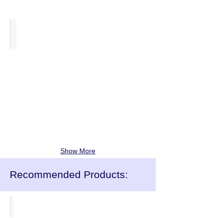
Titan One Piece Chairs
from
£21.00
each
Show More
Recommended Products:
Classroom Chairs
from