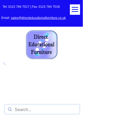
Tel:
0115 784 7017
| Fax:
0115 784 7018
Email:
sales@directeducationalfurniture.co.uk
The UK's Leading Local Education
Authority approved
supplier
of Furniture for Primary
Schools,
Secondary
Schools, Academies, Colleges
and Universities