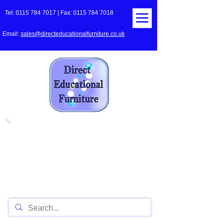
Tel:
0115 784 7017
| Fax:
0115 784 7018
Email:
sales@directeducationalfurniture.co.uk
The UK's Leading Local Education
Authority approved
supplier
of Furniture for Primary
Schools,
Secondary
Schools, Academies, Colleges
and Universities