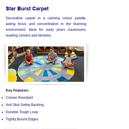
Star Burst Carpet
Decorative carpet in a calming colour palette,
aiding focus and concentration in the learning
environment. Ideal for early years classrooms,
reading corners and libraries.
Key Features:
Crease Resistant
Anti Skid Safety Backing
Durable Tough Loop
Tightly Bound Edges