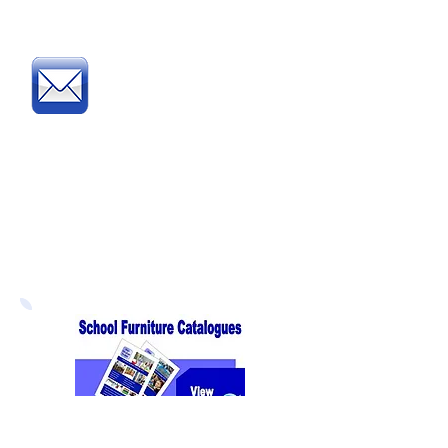
complete and fax our
Order Form
Post
:
Post your official Purchase
Order or complete and post
our
Order Form
to:
Direct Educational Furniture
8 Experian Way
NG2 Business Park
Nottingham NG2 1EP