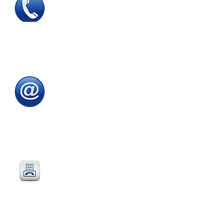
Tel
:
0115 784 7017
To speak with one of
our
sales advisors
9.00am to 5.00pm
Monday to Friday
Email
:
sales@directeducationalfurniture.co.uk
email your Purchase Order to
our
dedicated
email address
Fax
:
0115 784 7018
Simply fax your official
Purchase Order
or