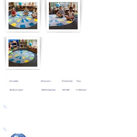
Description Dimensions Product Code Price
Star Burst Carpet 2000mm Diameter MAT1289 £179.50 each
Easy Ways to Order