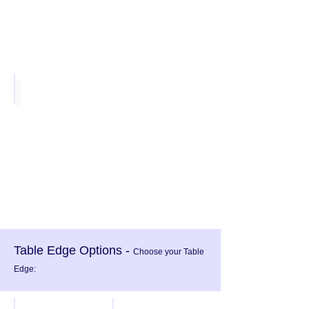
Slate Teak
Table Edge Options -
Choose your Table
Edge: