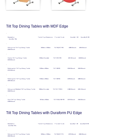
Tilt Top Dining Tables with MDF Edge
Description Table Top Dimensions Product Code Quantity 1 - 29 Quantity 30 - 99
Quantity 100+
Octagonal Tilt Top Dining Table 1200mm x 1200mm TILT-EQOCT-MD £266.50 each £255.50 each
£244.50 each
Circular Tilt Top Dining Table 1200mm Diameter TILT-CIRC-MD £251.00 each £240.50 each
£230.00 each
Rectangular Tilt Top Dining Table 1200mm x 900mm TILT-129-MD £234.00 each £224.00 each
£214.00 each
Rectangular Tilt Top Dining Table 1500mm x 900mm TILT-159-MD £278.50 each £266.50 each
£255.00 each
Octagonal Stretched Tilt Top Dining Table 1380mm Diameter TILT-OCT-MD-S £266.50 each £255.50 each
£244.50 each
Oval Tilt Top Dining Table 1610mm x 900mm TILT-OVAL-169-MD £337.50 each £324.00 each
£309.50 each
Tilt Top Dining Tables with Duraform PU Edge
Description Table Top Dimensions Product Code Quantity 1 - 29 Quantity 30 - 99
Quantity 100+
Octagonal Tilt Top Dining Table 1200mm x 1200mm TILT-EQOCT-PS £275.00 each £264.00 each
£252.00 each