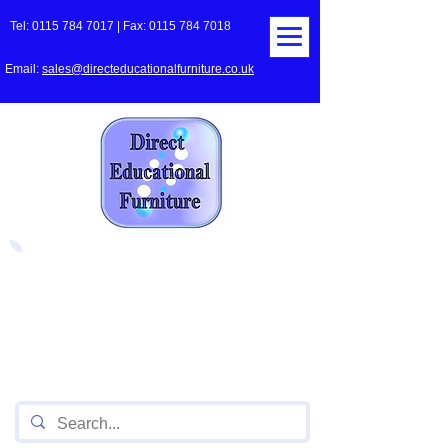
Tel:
0115 784 7017
| Fax:
0115 784 7018
Email:
sales@directeducationalfurniture.co.uk
The UK's Leading Local Education
Authority approved
supplier
of Furniture for Primary
Schools,
Secondary
Schools, Academies, Colleges
and Universities