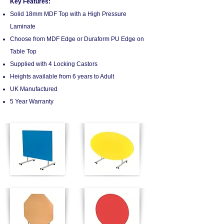
Key Features:
Solid 18mm MDF Top with a High Pressure
Laminate
Choose from MDF Edge or Duraform PU Edge on
Table Top
Supplied with 4 Locking Castors
Heights available from 6 years to Adult
UK Manufactured
5 Year Warranty