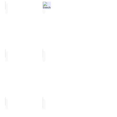
Oak
Beech
Maple
White
Ailsa
Polynesia Dust