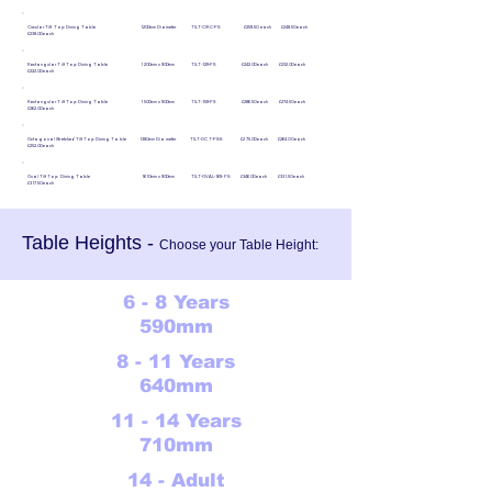
Circular Tilt Top Dining Table 1200mm Diameter TILT-CIRC-PS £259.50 each £248.50 each
£238.00 each
Rectangular Tilt Top Dining Table 1200mm x 900mm TILT-129-PS £242.00 each £232.00 each
£222.00 each
Rectangular Tilt Top Dining Table 1500mm x 900mm TILT-159-PS £286.50 each £274.50 each
£262.00 each
Octagonal Stretched Tilt Top Dining Table 1380mm Diameter TILT-OCT-PS-S £275.00 each £264.00 each
£252.00 each
Oval Tilt Top Dining Table 1610mm x 900mm TILT-OVAL-169-PS £346.00 each £331.50 each
£317.50 each
Table Heights -
Choose your Table Height:
6 - 8 Years
590mm
8 - 11 Years
640mm
11 - 14 Years
710mm
14 - Adult