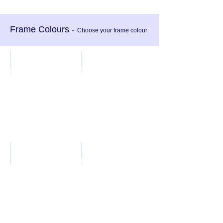
Frame Colours -
Choose your frame colour
:
Charcoal
White
Light Grey
Black