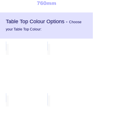
760mm
Table Top Colour Options -
Choose
your Table Top Colour:
Blue
Yellow
Green
Light Grey