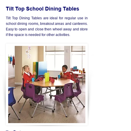
Tilt Top School Dining Tables
Tilt Top Dining Tables are ideal for regular use in
school dining rooms, breakout areas and canteens.
Easy to open and close then wheel away and store
if the space is needed for other activities.