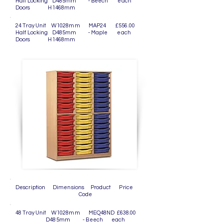
Half Locking D485mm - Beech each
Doors H1468mm
24 Tray Unit W1028mm MAP24 £556.00
Half Locking D485mm - Maple each
Doors H1468mm
Description Dimensions Product Price
Code
48 Tray Unit W1028mm MEQ48ND £638.00
D485mm - Beech each