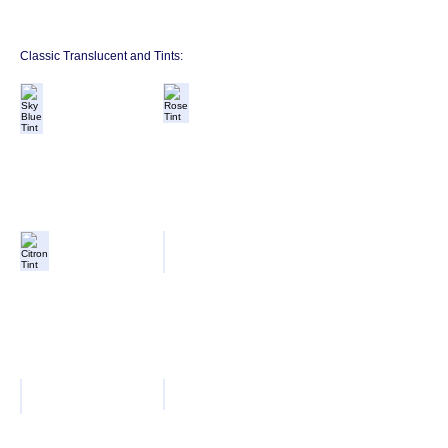
Classic Translucent and Tints:
Sky Blue Tint
Rose Tint
Citron Tint
Apple Tint
Violet Tint
Translucent