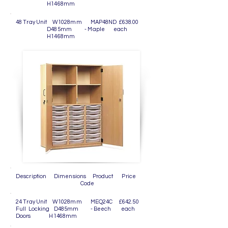
H1468mm
48 Tray Unit W1028mm MAP48ND £638.00
D485mm - Maple each
H1468mm
Description Dimensions Product Price
Code
24 Tray Unit W1028mm MEQ24C £642.50
Full Locking D485mm - Beech each
Doors H1468mm