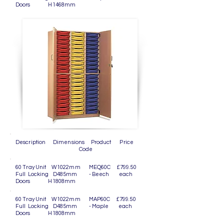
Doors H1468mm
Description Dimensions Product Price
Code
60 Tray Unit W1022mm MEQ60C £799.50
Full Locking D485mm - Beech each
Doors H1808mm
60 Tray Unit W1022mm MAP60C £799.50
Full Locking D485mm - Maple each
Doors H1808mm