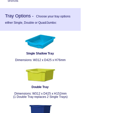
Shelves
Tray Options -
Choose your tray options
either Single, Double or Quad/Jumbo:
Single Shallow Tray
Dimensions:
W312 x D425 x H76mm
Double Tray
Dimensions:
W312 x D425 x H152mm
(1 Double Tray replaces 2 Single Trays)