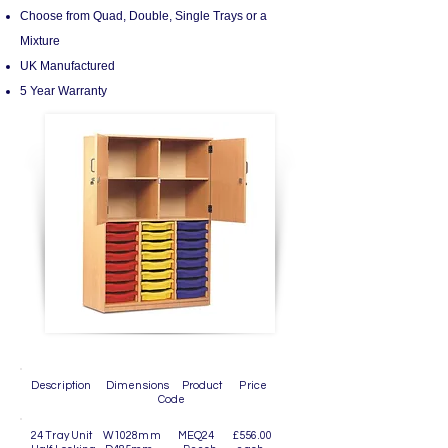
Choose from Quad, Double, Single Trays or a
Mixture
UK Manufactured
5 Year Warranty
Description Dimensions Product Price
Code
24 Tray Unit W1028mm MEQ24 £556.00