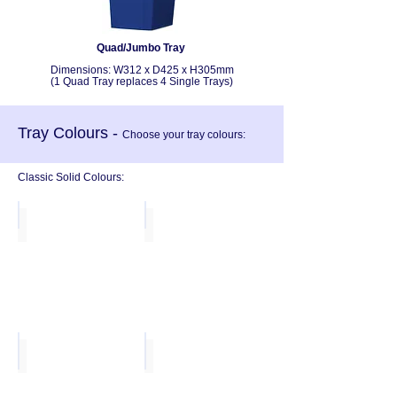
Quad/Jumbo Tray
Dimensions:
W312 x D425 x H305mm
(1 Quad Tray replaces 4 Single Trays)
Tray Colours -
Choose your tray colours:
Classic Solid Colours:
Red
Blue
Metal Blue
Dark Blue