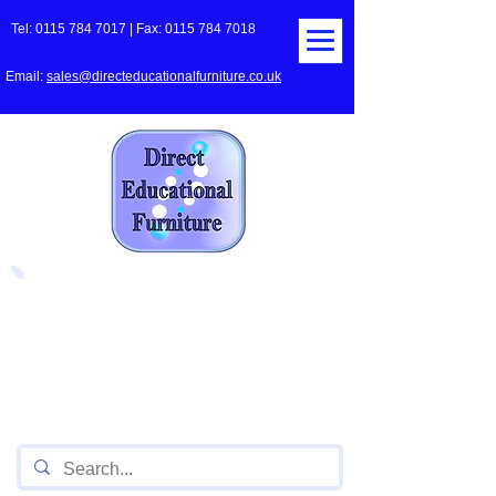
Tel:
0115 784 7017
| Fax:
0115 784 7018
Email:
sales@directeducationalfurniture.co.uk
The UK's Leading Local Education
Authority approved
supplier
of Furniture for Primary
Schools,
Secondary
Schools, Academies, Colleges
and Universities