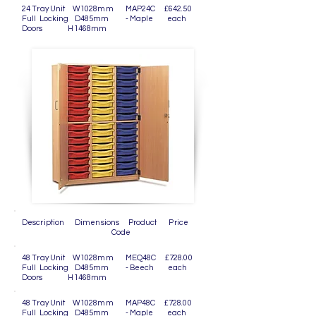
24 Tray Unit W1028mm MAP24C £642.50
Full Locking D485mm - Maple each
Doors H1468mm
Description Dimensions Product Price
Code
48 Tray Unit W1028mm MEQ48C £728.00
Full Locking D485mm - Beech each
Doors H1468mm
48 Tray Unit W1028mm MAP48C £728.00
Full Locking D485mm - Maple each