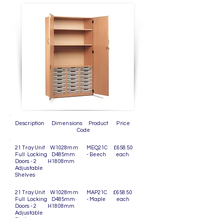
Description Dimensions Product Price
Code
21 Tray Unit W1028mm MEQ21C £658.50
Full Locking D485mm - Beech each
Doors - 2 H1808mm
Adjustable
Shelves
21 Tray Unit W1028mm MAP21C £658.50
Full Locking D485mm - Maple each
Doors - 2 H1808mm
Adjustable