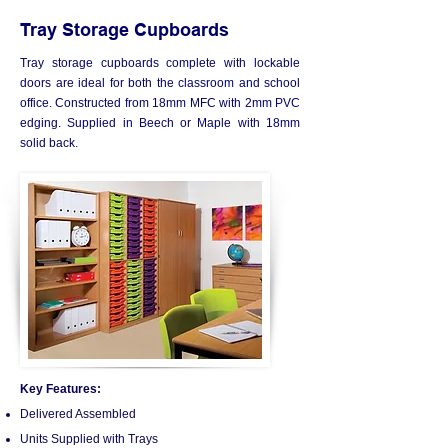
Tray Storage Cupboards
Tray storage cupboards complete with lockable
doors are ideal for both the classroom and school
office. Constructed from 18mm MFC with 2mm PVC
edging. Supplied in Beech or Maple with 18mm
solid back.
Key Features:
Delivered Assembled
Units Supplied with Trays