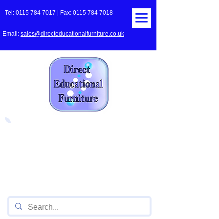
Tel:
0115 784 7017
| Fax:
0115 784 7018
Email:
sales@directeducationalfurniture.co.uk
The UK's Leading Local Education
Authority approved
supplier
of Furniture for Primary
Schools,
Secondary
Schools, Academies, Colleges
and Universities