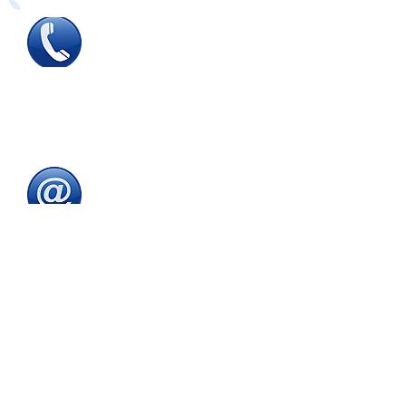
Tel
:
0115 784 7017
To speak with one of
our
sales advisors
9.00am to 5.00pm
Monday to Friday
Email
:
sales@directeducationalfurniture.co.uk
email your Purchase Order to
our
dedicated
email address
Fax
:
0115 784 7018