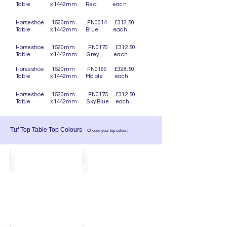
Table x 1442mm Red each
Horseshoe 1520mm FN0014 £312.50
Table x 1442mm Blue each
Horseshoe 1520mm FN0170 £312.50
Table x 1442mm Grey each
Horseshoe 1520mm FN0169 £328.50
Table x 1442mm Maple each
Horseshoe 1520mm FN0175 £312.50
Table x 1442mm Sky Blue each
Tuf Top Table Top Colours -
Choose your top colour:
Sky Blue
Ocean