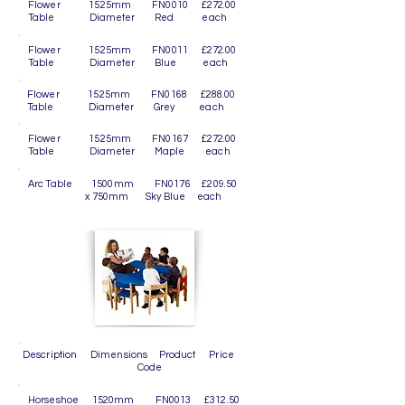
Flower 1525mm FN0010 £272.00
Table Diameter Red each
Flower 1525mm FN0011 £272.00
Table Diameter Blue each
Flower 1525mm FN0168 £288.00
Table Diameter Grey each
Flower 1525mm FN0167 £272.00
Table Diameter Maple each
Arc Table 1500mm FN0176 £209.50
x 750mm Sky Blue each
Description Dimensions Product Price
Code
Horseshoe 1520mm FN0013 £312.50