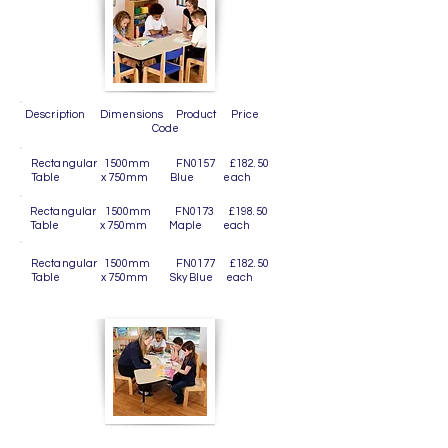
Description Dimensions Product Price
Code
Rectangular 1500mm FN0157 £182.50
Table x 750mm Blue each
Rectangular 1500mm FN0173 £198.50
Table x 750mm Maple each
Rectangular 1500mm FN0177 £182.50
Table x 750mm Sky Blue each