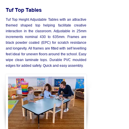
Tuf Top Tables
Tuf Top Height Adjustable Tables with an attractive
themed shaped top helping facilitate creative
interaction in the classroom. Adjustable in 25mm
increments nominal 430 to 635mm. Frames are
black powder coated (EPC) for scratch resistance
and longevity. All frames are fitted with self levelling
feet ideal for uneven floors around the school. Easy
wipe clean laminate tops. Durable PVC moulded
edges for added safety. Quick and easy assembly.