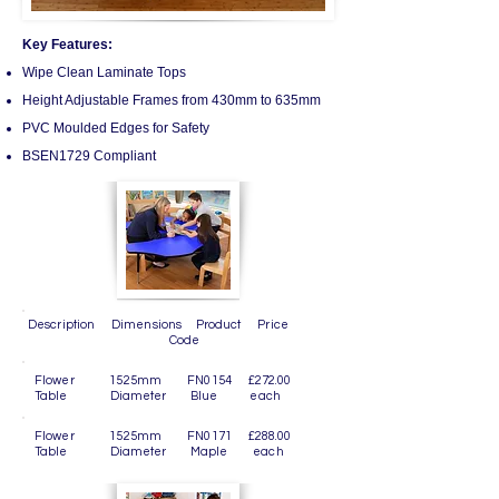
Key Features:
Wipe Clean Laminate Tops
Height Adjustable Frames from 430mm to 635mm
PVC Moulded Edges for Safety
BSEN1729 Compliant
Description Dimensions Product Price
Code
Flower 1525mm FN0154 £272.00
Table Diameter Blue each
Flower 1525mm FN0171 £288.00
Table Diameter Maple each