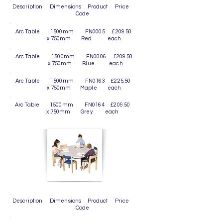
Description Dimensions Product Price
Code
Arc Table 1500mm FN0005 £209.50
x 750mm Red each
Arc Table 1500mm FN0006 £209.50
x 750mm Blue each
Arc Table 1500mm FN0163 £225.50
x 750mm Maple each
Arc Table 1500mm FN0164 £209.50
x 750mm Grey each
Description Dimensions Product Price
Code