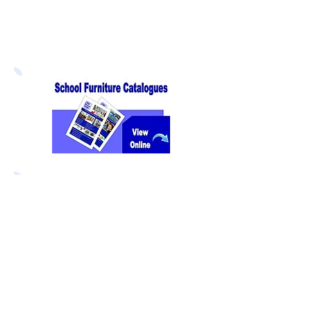
Direct Educational Furniture
8 Experian Way
NG2 Business Park
Nottingham NG2 1EP
We offer the best value for
money
on all our products without
compromise on quality and we
guarantee to
beat any price