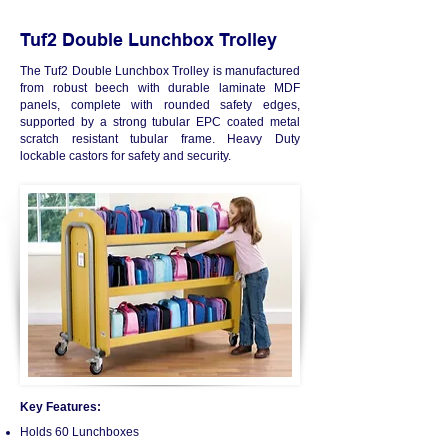
Tuf2 Double Lunchbox Trolley
The Tuf2 Double Lunchbox Trolley is manufactured
from robust beech with durable laminate MDF
panels, complete with rounded safety edges,
supported by a strong tubular EPC coated metal
scratch resistant tubular frame. Heavy Duty
lockable castors for safety and security.
Key Features:
Holds 60 Lunchboxes