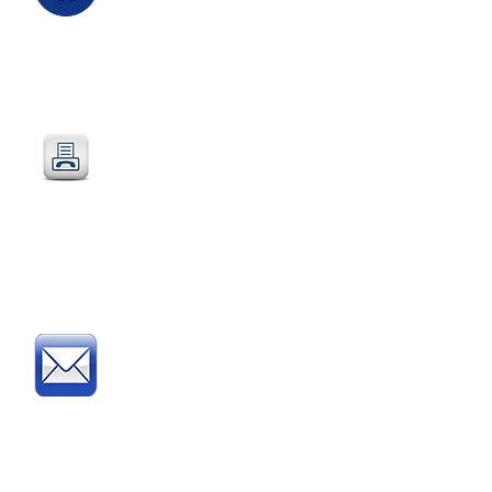
Email
:
sales@directeducationalfurniture.co.uk
email your Purchase Order to
our
dedicated
email address
Fax
:
0115 784 7018
Simply fax your official
Purchase Order
or
complete and fax our
Order Form
Post
:
Post your official Purchase
Order or complete and post
our
Order Form
to: