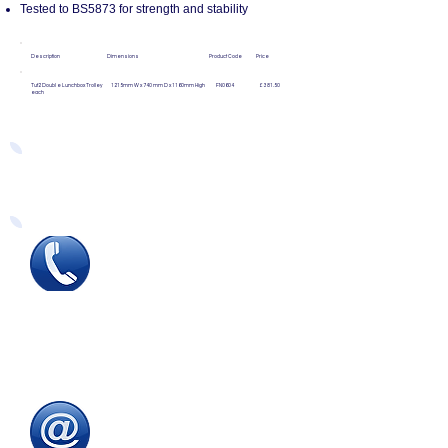
Tested to BS5873 for strength and stability
Description Dimensions Product Code Price
Tuf2 Double Lunchbox Trolley 1215mm W x 740mm D x 1160mm High FN0604 £381.50
each
Easy Ways to Order
Tel
:
0115 784 7017
To speak with one of
our
sales advisors
9.00am to 5.00pm
Monday to Friday