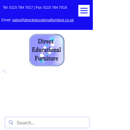
Tel:
0115 784 7017
| Fax:
0115 784 7018
Email:
sales@directeducationalfurniture.co.uk
The UK's Leading Local Education
Authority approved
supplier
of Furniture for Primary
Schools,
Secondary
Schools, Academies, Colleges
and Universities