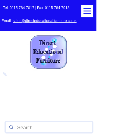
Tel:
0115 784 7017
| Fax:
0115 784 7018
Email:
sales@directeducationalfurniture.co.uk
The UK's Leading Local Education
Authority approved
supplier
of Furniture for Primary
Schools,
Secondary
Schools, Academies, Colleges
and Universities