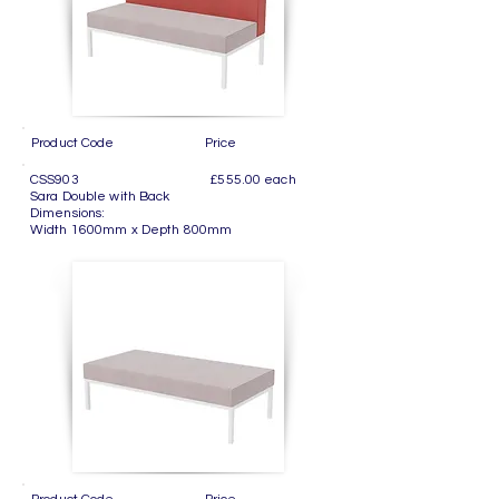
Product Code Price
CSS903 £555.00 each
Sara Double with Back
Dimensions:
Width 1600mm x Depth 800mm