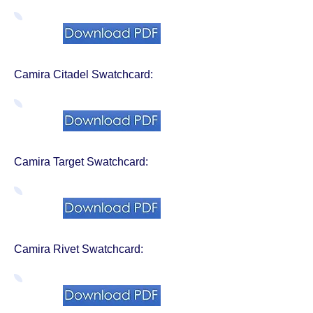
Camira Citadel Swatchcard:
Camira Target Swatchcard:
Camira Rivet Swatchcard: