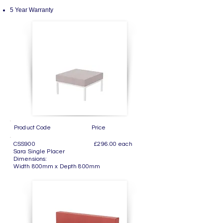
5 Year Warranty
Product Code Price
CSS900 £296.00 each
Sara Single Placer
Dimensions:
Width 800mm x Depth 800mm