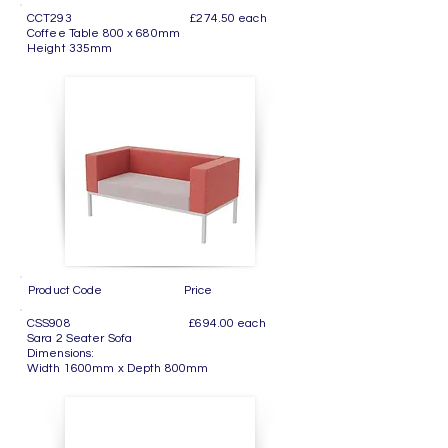
CCT293 £274.50 each
Coffee Table 800 x 680mm
Height 335mm
Product Code Price
CSS908 £694.00 each
Sara 2 Seater Sofa
Dimensions:
Width 1600mm x Depth 800mm