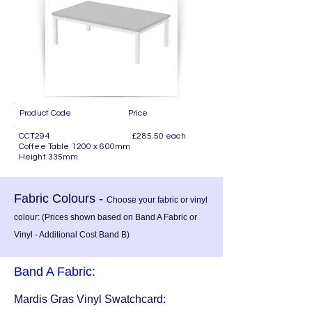
Product Code Price
CCT294 £285.50 each
Coffee Table 1200 x 600mm
Height 335mm
Fabric Colours -
Choose your fabric or vinyl
colour: (Prices shown based on Band A Fabric or
Vinyl - Additional Cost Band B)
Band A Fabric:
Mardis Gras Vinyl Swatchcard: