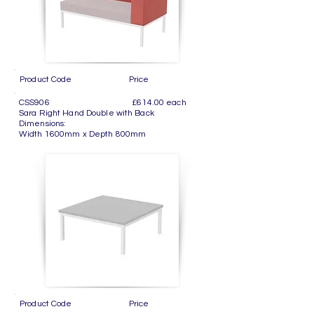
Product Code Price
CSS906 £614.00 each
Sara Right Hand Double with Back
Dimensions:
Width 1600mm x Depth 800mm
Product Code Price