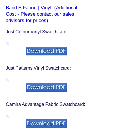
Band B Fabric | Vinyl: (Additional
Cost - Please contact our sales
advisors for prices)
Just Colour Vinyl Swatchcard:
Just Patterns Vinyl Swatchcard:
Camira Advantage Fabric Swatchcard: