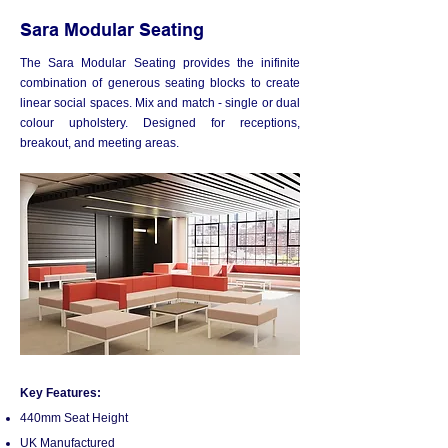
Sara Modular Seating
The Sara Modular Seating provides the inifinite
combination of generous seating blocks to create
linear social spaces. Mix and match - single or dual
colour upholstery. Designed for receptions,
breakout, and meeting areas.
Key Features:
440
m
m Seat Height
UK Manufactured