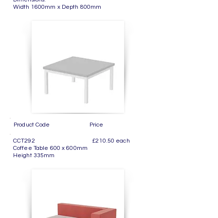
Width 1600mm x Depth 800mm
Product Code Price
CCT292 £210.50 each
Coffee Table 600 x 600mm
Height 335mm