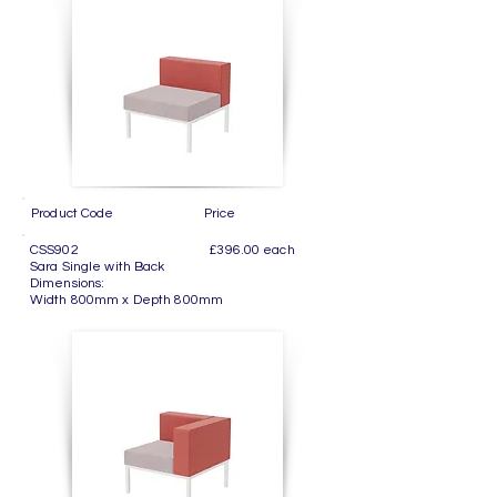
Product Code Price
CSS902 £396.00 each
Sara Single with Back
Dimensions:
Width 800mm x Depth 800mm