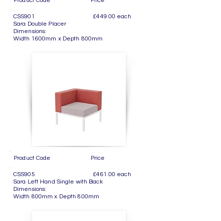
Product Code Price
CSS901 £449.00 each
Sara Double Placer
Dimensions:
Width 1600mm x Depth 800mm
Product Code Price
CSS905 £461.00 each
Sara Left Hand Single with Back
Dimensions:
Width 800mm x Depth 800mm