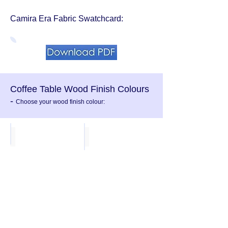
Camira Era Fabric
Swatchcard:
Coffee Table Wood Finish Colours
-
Choose your wood finish colour:
White MFC
Light Grey mfc
Beech MFC