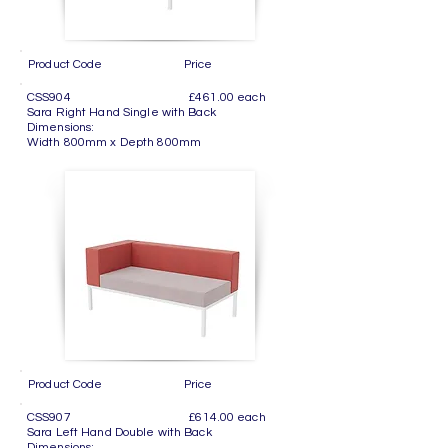
Product Code Price
CSS904 £461.00 each
Sara Right Hand Single with Back
Dimensions:
Width 800mm x Depth 800mm
Product Code Price
CSS907 £614.00 each
Sara Left Hand Double with Back
Dimensions: